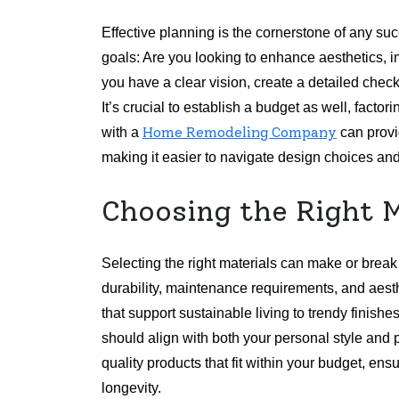
Effective planning is the cornerstone of any su
goals: Are you looking to enhance aesthetics, i
you have a clear vision, create a detailed checkl
It’s crucial to establish a budget as well, fact
Home Remodeling Company
with a
can provi
making it easier to navigate design choices and
Choosing the Right M
Selecting the right materials can make or brea
durability, maintenance requirements, and aest
that support sustainable living to trendy finish
should align with both your personal style and p
quality products that fit within your budget, en
longevity.