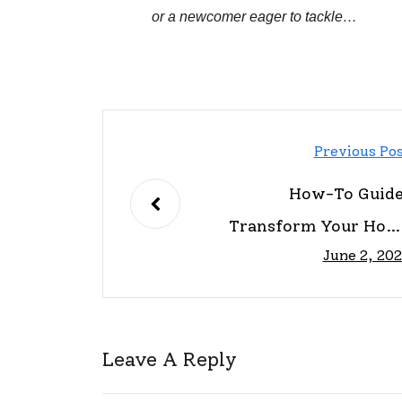
or a newcomer eager to tackle…
Previous Po
How-To Guide
Transform Your Hom
June 2, 20
Easil
Leave A Reply