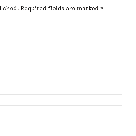
lished.
Required fields are marked
*