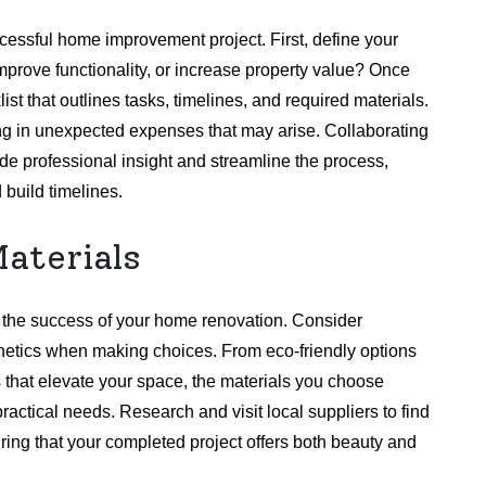
ccessful home improvement project. First, define your
mprove functionality, or increase property value? Once
ist that outlines tasks, timelines, and required materials.
oring in unexpected expenses that may arise. Collaborating
de professional insight and streamline the process,
 build timelines.
aterials
k the success of your home renovation. Consider
hetics when making choices. From eco-friendly options
es that elevate your space, the materials you choose
ractical needs. Research and visit local suppliers to find
suring that your completed project offers both beauty and