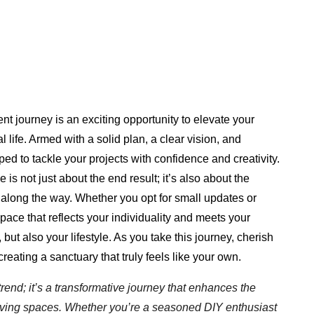
 journey is an exciting opportunity to elevate your
 life. Armed with a solid plan, a clear vision, and
ped to tackle your projects with confidence and creativity.
 not just about the end result; it’s also about the
along the way. Whether you opt for small updates or
space that reflects your individuality and meets your
but also your lifestyle. As you take this journey, cherish
reating a sanctuary that truly feels like your own.
end; it’s a transformative journey that enhances the
r living spaces. Whether you’re a seasoned DIY enthusiast