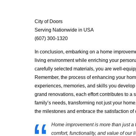
City of Doors
Serving Nationwide in USA
(607) 300-1320
In conclusion, embarking on a home improvement
living environment while enriching your personal
carefully selected materials, you are well-equip
Remember, the process of enhancing your home is
experiences, memories, and skills you develop 
grand renovations, each effort contributes to a 
family’s needs, transforming not just your home, 
the milestones and embrace the satisfaction of c
Home improvement is more than just a tr
comfort, functionality, and value of ou