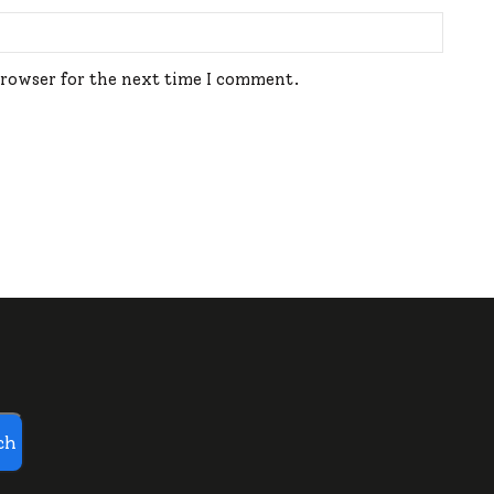
browser for the next time I comment.
ch