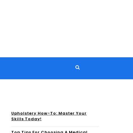
Upholstery How-To: Master Your
Skills Today!
Top Tips For Choosing A Medical