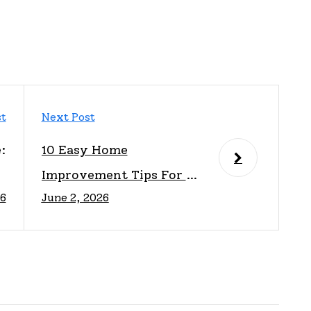
st
Next Post
:
10 Easy Home
e
Improvement Tips For A
26
June 2, 2026
y
Fresh Look