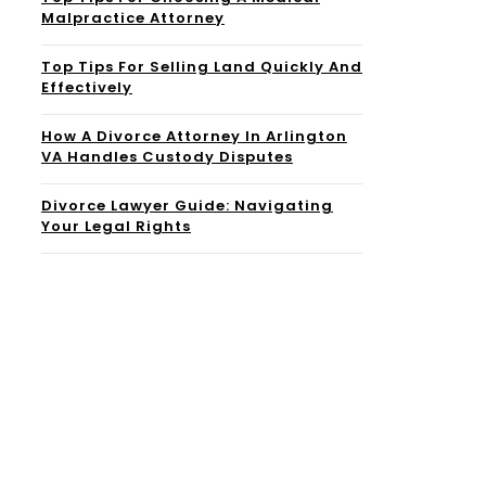
Malpractice Attorney
Top Tips For Selling Land Quickly And
Effectively
How A Divorce Attorney In Arlington
VA Handles Custody Disputes
Divorce Lawyer Guide: Navigating
Your Legal Rights