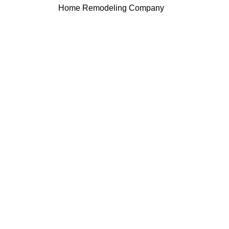
Home Remodeling Company