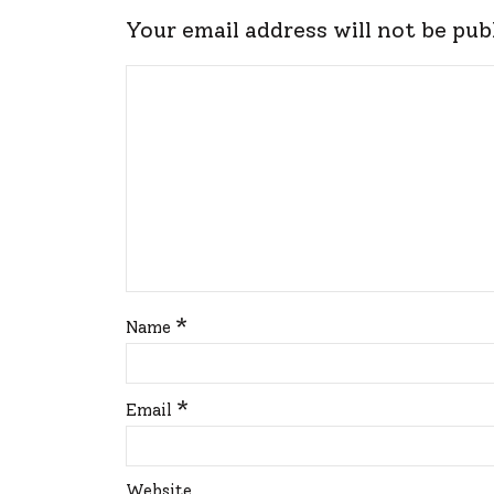
Your email address will not be pub
*
Name
*
Email
Website