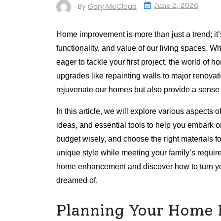
By
Gary McCloud
June 2, 2026
Home improvement is more than just a trend; it’
functionality, and value of our living spaces.
eager to tackle your first project, the world of
upgrades like repainting walls to major renovati
rejuvenate our homes but also provide a sense
In this article, we will explore various aspects 
ideas, and essential tools to help you embark on
budget wisely, and choose the right materials f
unique style while meeting your family’s requir
home enhancement and discover how to turn you
dreamed of.
Planning Your Home 