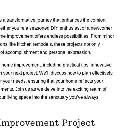
s a transformative journey that enhances the comfort,
 Whether you’re a seasoned DIY enthusiast or a newcomer
 home improvement offers endless possibilities. From minor
ons like kitchen remodels, these projects not only
 of accomplishment and personal expression.
of home improvement, including practical tips, innovative
 your next project. We’ll discuss how to plan effectively,
or your needs, ensuring that your home reflects your
ements. Join us as we delve into the exciting realm of
r living space into the sanctuary you’ve always
Improvement Project