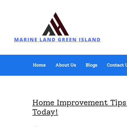
Skip
to
content
Marine Land Green Island
Home
About Us
Blogs
Contact 
Home Improvement Tips:
Today!