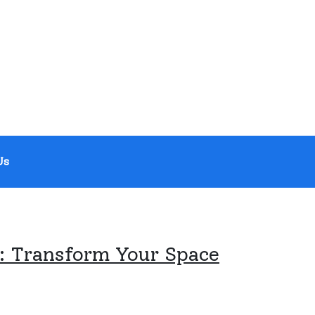
Us
 Transform Your Space