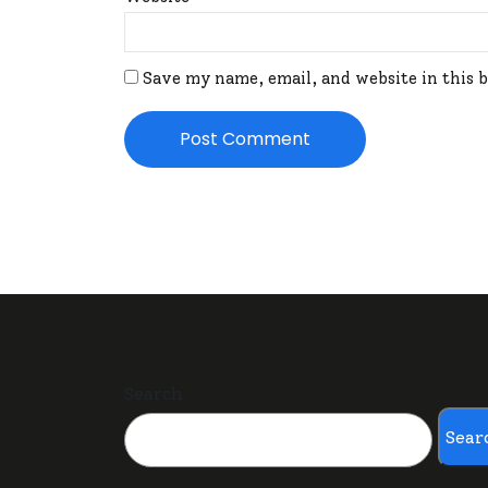
Save my name, email, and website in this 
Search
Sear