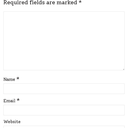
or
Required fields are marked
*
A
m
Stu
You
nni
r
ng
Spa
Ma
ce
keo
Tod
ver
ay!
*
Name
*
Email
Website