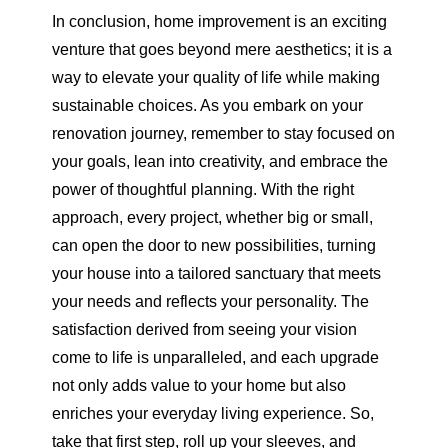
In conclusion, home improvement is an exciting
venture that goes beyond mere aesthetics; it is a
way to elevate your quality of life while making
sustainable choices. As you embark on your
renovation journey, remember to stay focused on
your goals, lean into creativity, and embrace the
power of thoughtful planning. With the right
approach, every project, whether big or small,
can open the door to new possibilities, turning
your house into a tailored sanctuary that meets
your needs and reflects your personality. The
satisfaction derived from seeing your vision
come to life is unparalleled, and each upgrade
not only adds value to your home but also
enriches your everyday living experience. So,
take that first step, roll up your sleeves, and