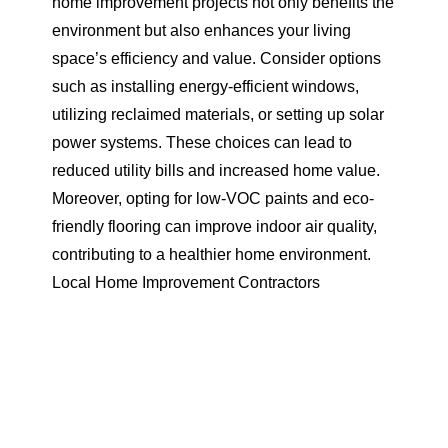
home improvement projects not only benefits the
environment but also enhances your living
space’s efficiency and value. Consider options
such as installing energy-efficient windows,
utilizing reclaimed materials, or setting up solar
power systems. These choices can lead to
reduced utility bills and increased home value.
Moreover, opting for low-VOC paints and eco-
friendly flooring can improve indoor air quality,
contributing to a healthier home environment.
Local Home Improvement Contractors