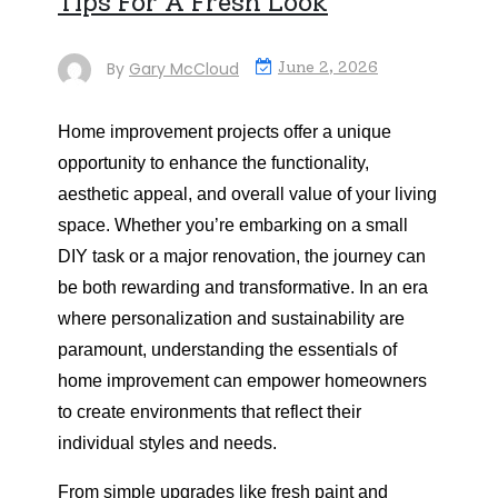
Tips For A Fresh Look
By
Gary McCloud
June 2, 2026
Home improvement projects offer a unique
opportunity to enhance the functionality,
aesthetic appeal, and overall value of your living
space. Whether you’re embarking on a small
DIY task or a major renovation, the journey can
be both rewarding and transformative. In an era
where personalization and sustainability are
paramount, understanding the essentials of
home improvement can empower homeowners
to create environments that reflect their
individual styles and needs.
From simple upgrades like fresh paint and