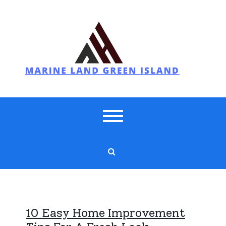
Skip
to
content
Marine Land Green Island
10 Easy Home Improvement