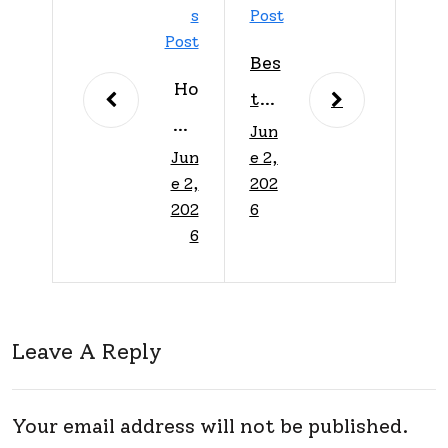
S
Post
Post
Bes
Ho
t
me
Jun
Ho
Jun
e 2,
Imp
me
e 2,
202
rov
Imp
202
6
em
6
rov
ent
em
Tip
ent
s:
Leave A Reply
Tip
Tra
s
nsf
For
Your email address will not be published.