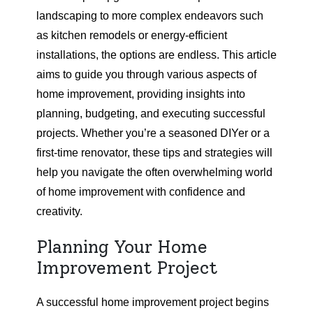
landscaping to more complex endeavors such
as kitchen remodels or energy-efficient
installations, the options are endless. This article
aims to guide you through various aspects of
home improvement, providing insights into
planning, budgeting, and executing successful
projects. Whether you’re a seasoned DIYer or a
first-time renovator, these tips and strategies will
help you navigate the often overwhelming world
of home improvement with confidence and
creativity.
Planning Your Home
Improvement Project
A successful home improvement project begins