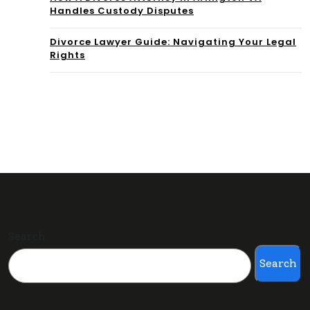
Handles Custody Disputes
Divorce Lawyer Guide: Navigating Your Legal
Rights
Search
Search