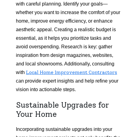
with careful planning. Identify your goals—
whether you want to increase the comfort of your
home, improve energy efficiency, or enhance
aesthetic appeal. Creating a realistic budget is
essential, as it helps you prioritize tasks and
avoid overspending. Research is key: gather
inspiration from design magazines, websites,
and local showrooms. Additionally, consulting
Local Home Improvement Contractors
with
can provide expert insights and help refine your
vision into actionable steps.
Sustainable Upgrades for
Your Home
Incorporating sustainable upgrades into your