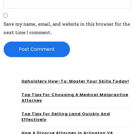
Save my name, email, and website in this browser for the
next time I comment.
Upholstery How-To: Master Your Skills Today!
Top Tips For Choosing A Medical Malpractice
Attorney
Top Tips For Selling Land Quickly And
Effectively
How A Divorce Attorney In Arlington VA