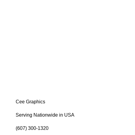
Cee Graphics
Serving Nationwide in USA
(607) 300-1320