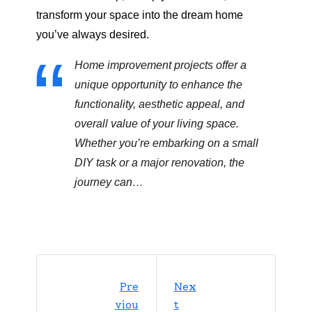
transform your space into the dream home
you’ve always desired.
Home improvement projects offer a
unique opportunity to enhance the
functionality, aesthetic appeal, and
overall value of your living space.
Whether you’re embarking on a small
DIY task or a major renovation, the
journey can…
Pre
Nex
Viou
T