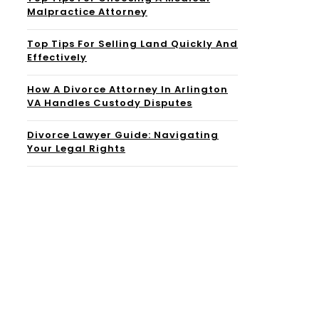
Malpractice Attorney
Top Tips For Selling Land Quickly And
Effectively
How A Divorce Attorney In Arlington
VA Handles Custody Disputes
Divorce Lawyer Guide: Navigating
Your Legal Rights