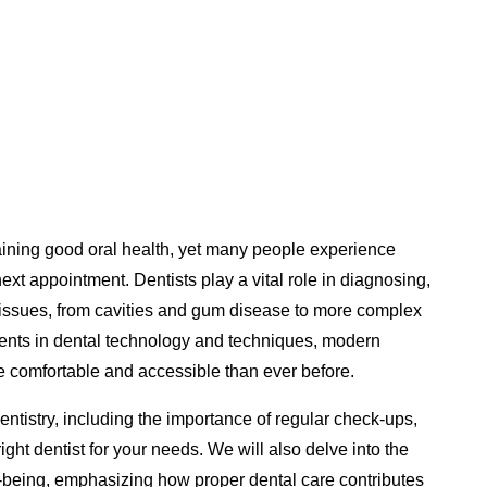
ntaining good oral health, yet many people experience
next appointment. Dentists play a vital role in diagnosing,
l issues, from cavities and gum disease to more complex
ents in dental technology and techniques, modern
re comfortable and accessible than ever before.
dentistry, including the importance of regular check-ups,
ght dentist for your needs. We will also delve into the
ell-being, emphasizing how proper dental care contributes