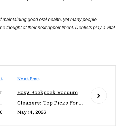
t of maintaining good oral health, yet many people
e thought of their next appointment. Dentists play a vital
st
Next Post
r
Easy Backpack Vacuum
A
Cleaners: Top Picks For
26
May 14, 2026
e
Effortless Cleaning