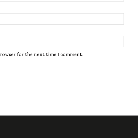
browser for the next time I comment.