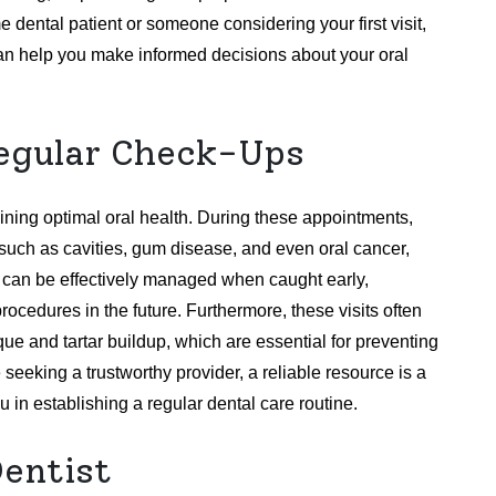
me dental patient or someone considering your first visit,
can help you make informed decisions about your oral
egular Check-Ups
ining optimal oral health. During these appointments,
s such as cavities, gum disease, and even oral cancer,
s can be effectively managed when caught early,
ocedures in the future. Furthermore, these visits often
ue and tartar buildup, which are essential for preventing
eeking a trustworthy provider, a reliable resource is a
 in establishing a regular dental care routine.
Dentist