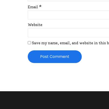
*
Email
Website
Save my name, email, and website in this 