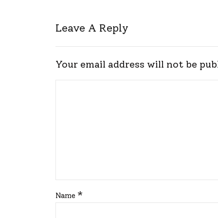
Leave A Reply
Your email address will not be pub
*
Name