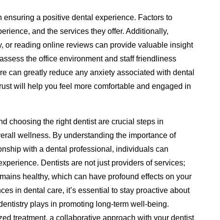
in ensuring a positive dental experience. Factors to
perience, and the services they offer. Additionally,
, or reading online reviews can provide valuable insight
to assess the office environment and staff friendliness
ere can greatly reduce any anxiety associated with dental
trust will help you feel more comfortable and engaged in
and choosing the right dentist are crucial steps in
verall wellness. By understanding the importance of
ionship with a dental professional, individuals can
experience. Dentists are not just providers of services;
emains healthy, which can have profound effects on your
es in dental care, it’s essential to stay proactive about
 dentistry plays in promoting long-term well-being.
ed treatment, a collaborative approach with your dentist