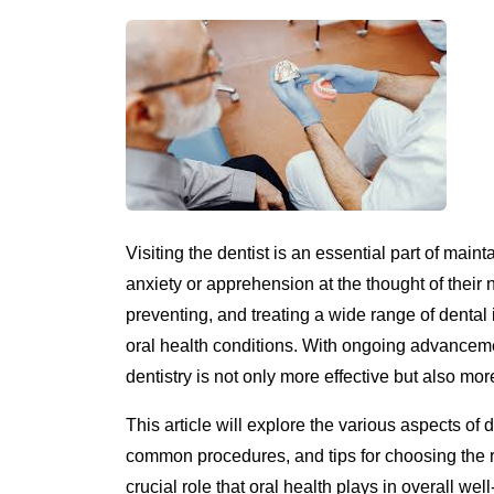
Visiting the dentist is an essential part of mai
anxiety or apprehension at the thought of their 
preventing, and treating a wide range of denta
oral health conditions. With ongoing advancem
dentistry is not only more effective but also mo
This article will explore the various aspects of 
common procedures, and tips for choosing the ri
crucial role that oral health plays in overall w