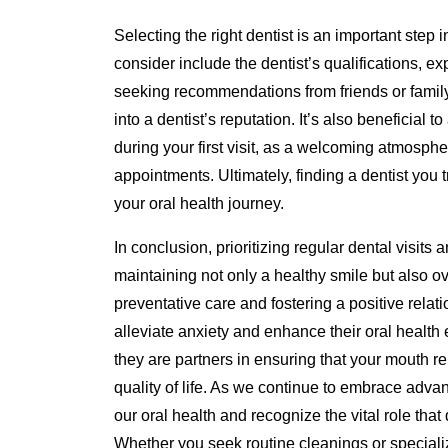
Selecting the right dentist is an important step 
consider include the dentist’s qualifications, ex
seeking recommendations from friends or family
into a dentist’s reputation. It’s also beneficial 
during your first visit, as a welcoming atmosph
appointments. Ultimately, finding a dentist you 
your oral health journey.
In conclusion, prioritizing regular dental visits 
maintaining not only a healthy smile but also o
preventative care and fostering a positive relat
alleviate anxiety and enhance their oral health 
they are partners in ensuring that your mouth r
quality of life. As we continue to embrace advanc
our oral health and recognize the vital role that
Whether you seek routine cleanings or specializ