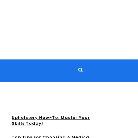
Upholstery How-To: Master Your
Skills Today!
Top Tips For Choosing A Medical