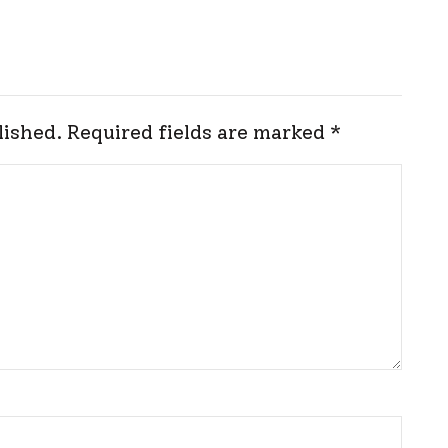
lished.
Required fields are marked
*