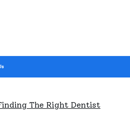
Us
Finding The Right Dentist