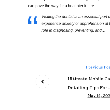
can pave the way for a healthier future.
Visiting the dentist is an essential par
experience anxiety or apprehension at th
role in diagnosing, preventing, and…
Previous Po
Ultimate Mobile Ca
Detailing Tips For 
May 14, 20
Pristine Rid