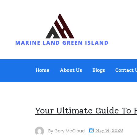
Skip
to
content
Marine Land Green Island
Home
About Us
Blogs
Contact 
Your Ultimate Guide To 
By
Gary McCloud
May 14, 2026