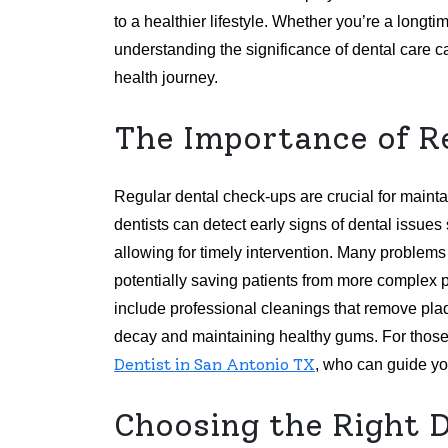
to a healthier lifestyle. Whether you’re a longti
understanding the significance of dental care 
health journey.
The Importance of R
Regular dental check-ups are crucial for mainta
dentists can detect early signs of dental issue
allowing for timely intervention. Many problem
potentially saving patients from more complex pr
include professional cleanings that remove plaq
decay and maintaining healthy gums. For those s
Dentist in San Antonio TX
, who can guide you
Choosing the Right 