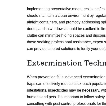
Implementing preventative measures is the fir
should maintain a clean environment by regular
airtight containers, and promptly addressing sp
doors, and in windows should be caulked to limit
clutter can minimize hiding spaces and discou
those seeking professional assistance, expert s
can provide tailored solutions to fortify your de
Extermination Techn
When prevention fails, advanced extermination
traps can effectively reduce cockroach populati
infestations, insecticides may be necessary, wi
humans and pets. It’s important to follow safe
consulting with pest control professionals for 