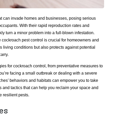
at can invade homes and businesses, posing serious
 occupants. With their rapid reproduction rates and
y turn a minor problem into a full-blown infestation.
e cockroach pest control is crucial for homeowners and
 living conditions but also protects against potential
arry.
tegies for cockroach control, from preventative measures to
’re facing a small outbreak or dealing with a severe
aches’ behaviors and habitats can empower you to take
ls and tactics that can help you reclaim your space and
 resilient pests.
es