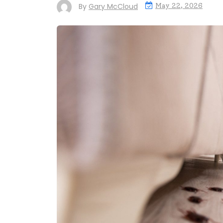
By
Gary McCloud
May 22, 2026