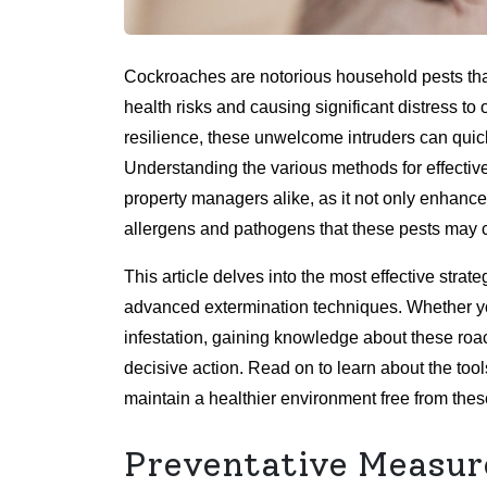
Cockroaches are notorious household pests th
health risks and causing significant distress to
resilience, these unwelcome intruders can quickl
Understanding the various methods for effectiv
property managers alike, as it not only enhances
allergens and pathogens that these pests may c
This article delves into the most effective stra
advanced extermination techniques. Whether you
infestation, gaining knowledge about these ro
decisive action. Read on to learn about the too
maintain a healthier environment free from these
Preventative Measur