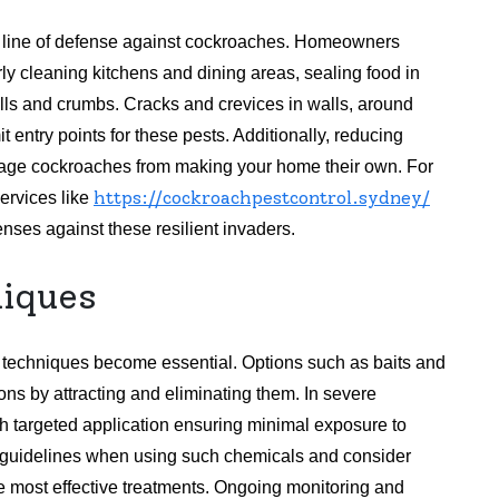
st line of defense against cockroaches. Homeowners
ly cleaning kitchens and dining areas, sealing food in
ills and crumbs. Cracks and crevices in walls, around
 entry points for these pests. Additionally, reducing
rage cockroaches from making your home their own. For
https://cockroachpestcontrol.sydney/
ervices like
fenses against these resilient invaders.
iques
 techniques become essential. Options such as baits and
ons by attracting and eliminating them. In severe
th targeted application ensuring minimal exposure to
ty guidelines when using such chemicals and consider
the most effective treatments. Ongoing monitoring and