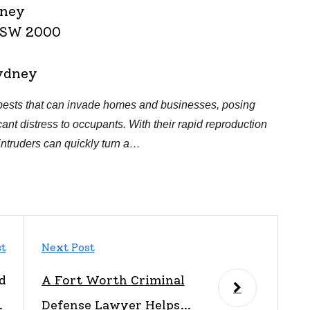
dney
 NSW 2000
ydney
ests that can invade homes and businesses, posing
cant distress to occupants. With their rapid reproduction
intruders can quickly turn a…
st
Next Post
d
A Fort Worth Criminal
p
Defense Lawyer Helps