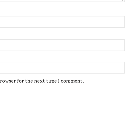
browser for the next time I comment.