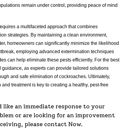
pulations remain under control, providing peace of mind
 requires a multifaceted approach that combines
ion strategies. By maintaining a clean environment,
tter, homeowners can significantly minimize the likelihood
outbreak, employing advanced extermination techniques
ides can help eliminate these pests efficiently. For the best
al guidance, as experts can provide tailored solutions
orough and safe elimination of cockroaches. Ultimately,
 and treatment is key to creating a healthy, pest-free
d like an immediate response to your
oblem or are looking for an improvement
eceiving, please contact Now.