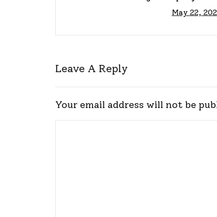
May 22, 202
Guid
Leave A Reply
Your email address will not be pub