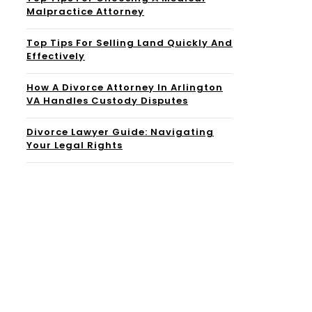
Malpractice Attorney
Top Tips For Selling Land Quickly And
Effectively
How A Divorce Attorney In Arlington
VA Handles Custody Disputes
Divorce Lawyer Guide: Navigating
Your Legal Rights