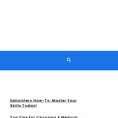
Upholstery How-To: Master Your
Skills Today!
Top Tips For Choosing A Medical