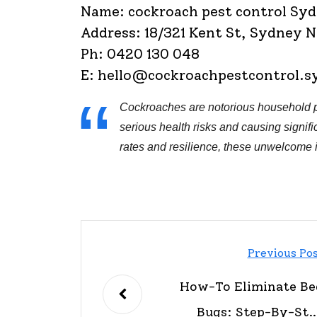
Name: cockroach pest control Sy
Address: 18/321 Kent St, Sydney
Ph: 0420 130 048
E:
hello@cockroachpestcontrol.s
Cockroaches are notorious household p
serious health risks and causing signifi
rates and resilience, these unwelcome 
Previous Po
How-To Eliminate Be
Bugs: Step-By-Ste