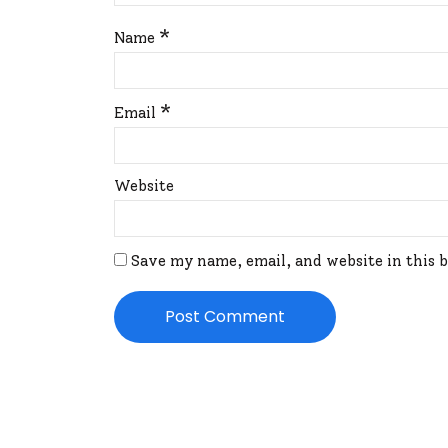
*
Name
*
Email
Website
Save my name, email, and website in this 