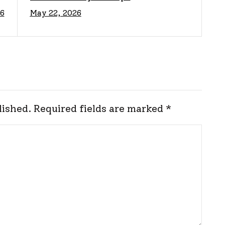
6
May 22, 2026
e
Protect Your Options
lished.
Required fields are marked
*