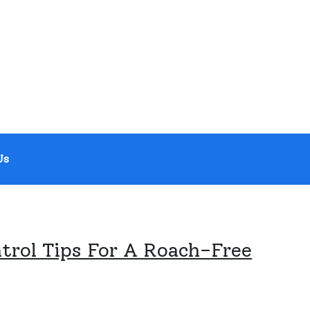
Us
trol Tips For A Roach-Free