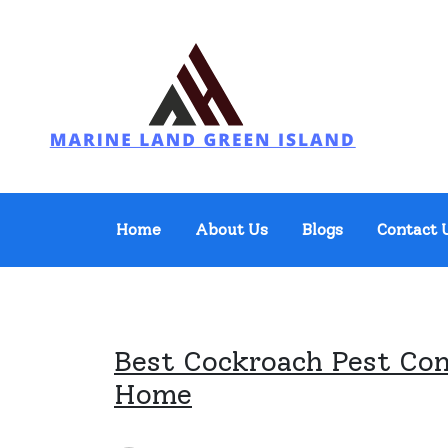
Skip
to
content
Marine Land Green Island
Home
About Us
Blogs
Contact 
Best Cockroach Pest Con
Home