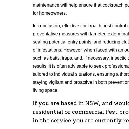
maintenance will help ensure that cockroach po
for homeowners.
In conclusion, effective cockroach pest control
preventative measures with targeted exterminat
sealing potential entry points, and reducing clu
of infestations. However, when faced with an 
such as baits, traps, and, if necessary, insectic
results, it is often advisable to seek profession
tailored to individual situations, ensuring a th
staying vigilant and proactive in both prevention
living space.
If you are based in NSW, and woul
residential or commercial Pest pr
in the service you are currently r